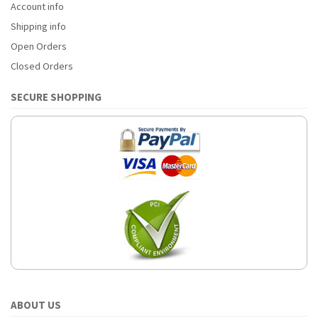
Account info
Shipping info
Open Orders
Closed Orders
SECURE SHOPPING
ABOUT US