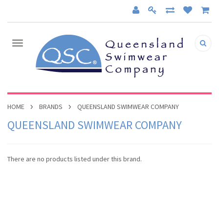
HOME
BRANDS
QUEENSLAND SWIMWEAR COMPANY
QUEENSLAND SWIMWEAR COMPANY
There are no products listed under this brand.