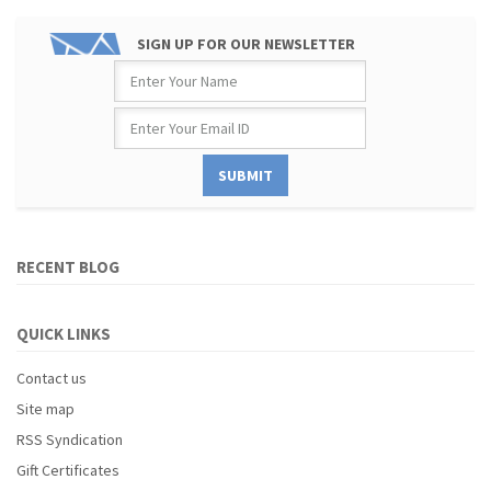
SIGN UP FOR OUR NEWSLETTER
RECENT BLOG
QUICK LINKS
Contact us
Site map
RSS Syndication
Gift Certificates