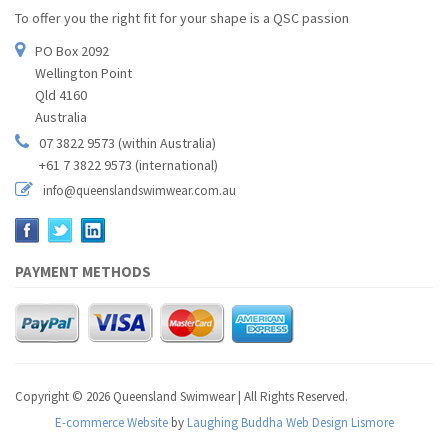
To offer you the right fit for your shape is a QSC passion
PO Box 2092
Wellington Point
Qld 4160
Australia
07 3822 9573 (within Australia)
+61 7 3822 9573 (international)
info@queenslandswimwear.com.au
PAYMENT METHODS
Copyright © 2026 Queensland Swimwear | All Rights Reserved.
E-commerce Website
by
Laughing Buddha Web Design Lismore