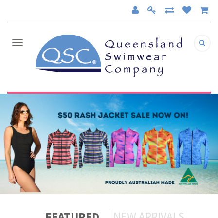
FEATURED
NEW ARRIVALS