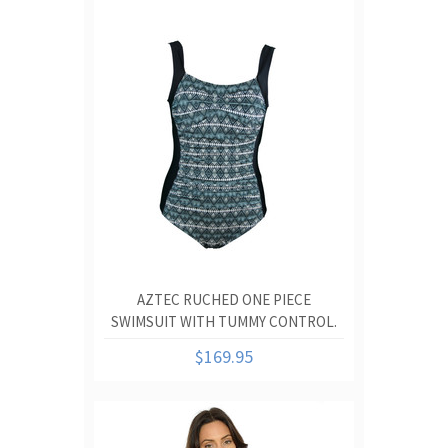
AZTEC RUCHED ONE PIECE
SWIMSUIT WITH TUMMY CONTROL.
$169.95