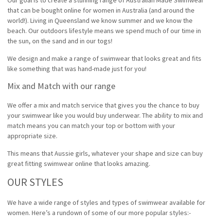
that can be bought online for women in Australia (and around the
world!). Living in Queensland we know summer and we know the
beach. Our outdoors lifestyle means we spend much of our time in
the sun, on the sand and in our togs!
We design and make a range of swimwear that looks great and fits
like something that was hand-made just for you!
Mix and Match with our range
We offer a mix and match service that gives you the chance to buy
your swimwear like you would buy underwear. The ability to mix and
match means you can match your top or bottom with your
appropriate size.
This means that Aussie girls,
whatever your
shape and size can buy
great fitting swimwear online that looks amazing.
OUR STYLES
We have a wide range of styles and types of swimwear available for
women. Here’s a rundown of some of our more popular styles:-