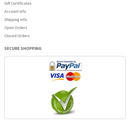
Gift Certificates
Account info
Shipping info
Open Orders
Closed Orders
SECURE SHOPPING