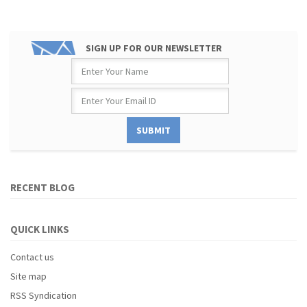
SIGN UP FOR OUR NEWSLETTER
RECENT BLOG
QUICK LINKS
Contact us
Site map
RSS Syndication