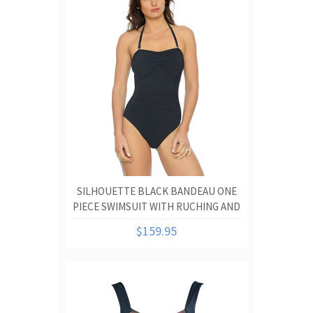
SILHOUETTE BLACK BANDEAU ONE
PIECE SWIMSUIT WITH RUCHING AND
TUMMY CONTROL
$159.95