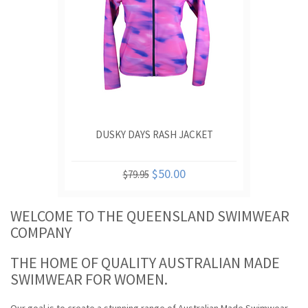
DUSKY DAYS RASH JACKET
$50.00
$79.95
WELCOME TO THE QUEENSLAND SWIMWEAR
COMPANY
THE HOME OF QUALITY AUSTRALIAN MADE
SWIMWEAR FOR WOMEN.
Our goal is to create a stunning range of Australian Made Swimwear