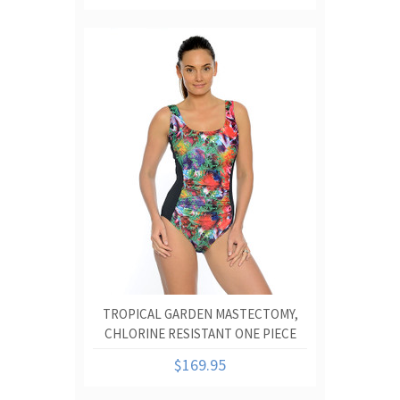
TROPICAL GARDEN MASTECTOMY,
CHLORINE RESISTANT ONE PIECE
SWIMSUIT.
$169.95