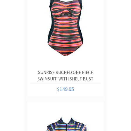
SUNRISE RUCHED ONE PIECE
SWIMSUIT: WITH SHELF BUST
SUPPORT AND RUCHED TUMMY
$149.95
CONTROL