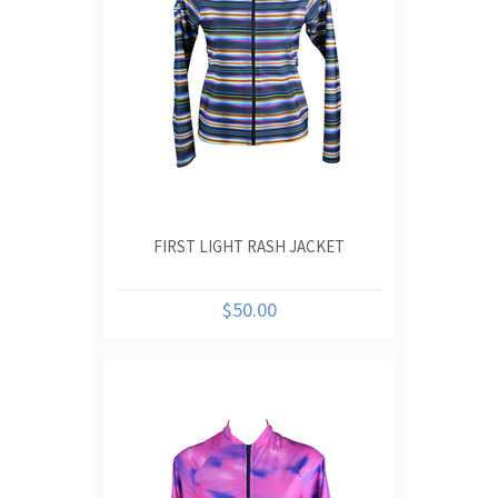
FIRST LIGHT RASH JACKET
$50.00