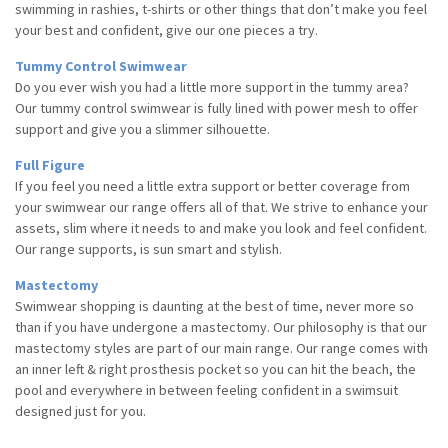
swimming in rashies, t-shirts or other things that don’t make you feel
your best
and confident, give our one pieces a try.
Tummy Control Swimwear
Do you ever wish you had a little more support in the tummy area?
Our tummy control swimwear is fully lined with power mesh to offer
support and give you a slimmer silhouette.
Full Figure
If you feel you need a little extra support or better coverage from
your swimwear our range offers all of that. We strive to enhance your
assets, slim where it needs to and make you look and feel confident.
Our range supports, is sun smart and stylish.
Mastectomy
Swimwear shopping is daunting at the best of time, never more so
than if you have undergone a mastectomy. Our philosophy is that our
mastectomy styles are part of our main range. Our range comes with
an inner left & right prosthesis pocket so you can hit the beach, the
pool and everywhere in between feeling confident in a swimsuit
designed just for you.