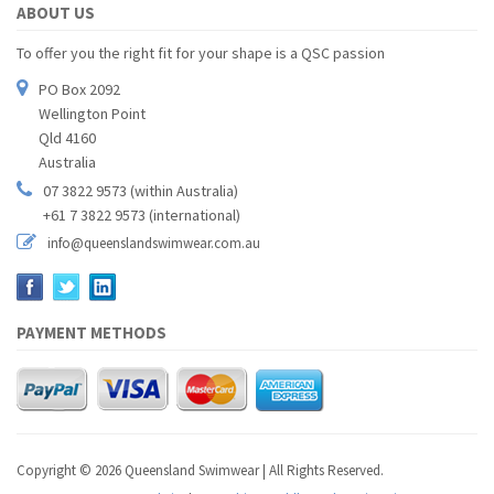
ABOUT US
To offer you the right fit for your shape is a QSC passion
PO Box 2092
Wellington Point
Qld 4160
Australia
07 3822 9573 (within Australia)
+61 7 3822 9573 (international)
info@queenslandswimwear.com.au
PAYMENT METHODS
Copyright © 2026 Queensland Swimwear | All Rights Reserved.