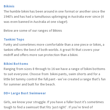
Bikinis
The humble bikini has been around in one format or another since the
1940’s and has had a tumultuous upbringing in Australia ever since (it
was even banned in Australia at one stage!).
Below are some of our ranges of Bikinis
Tankini Tops
Funky and sometimes more comfortable than a one piece or bikini, a
tankini offers the best of both worlds. A great fit that covers your
midriff and offers more sun protection than a bikini.
Bikini Bottoms
Ranging from sizes 8 through to 16 we have a range of bikini bottoms
to suit everyone. Choose from bikini pants, swim shorts and for a
little bit tummy control the full pant - we’ve created a range that’s fun
for summer and built for the beach.
DD+ Large Bust Swimwear
Girls, we know your struggle. If you
have a fuller bust
it’s sometimes
tough to find a swimsuit that fits ‘just right’ . If you’re
tired
of