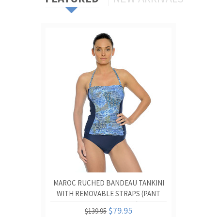
MAROC RUCHED BANDEAU TANKINI
WITH REMOVABLE STRAPS (PANT
SOLD SEPARATELY)
$79.95
$139.95