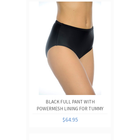
BLACK FULL PANT WITH
POWERMESH LINING FOR TUMMY
CONTROL
$64.95